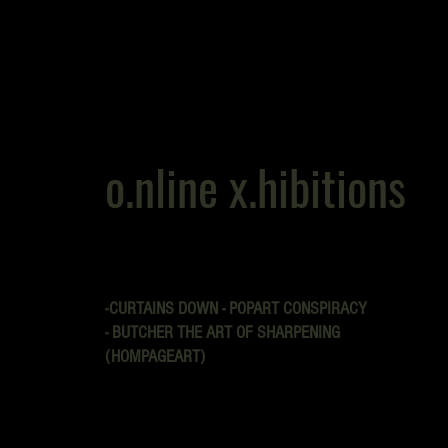
o.nline x.hibitions
-CURTAINS DOWN - POPART CONSPIRACY
- BUTCHER THE ART OF SHARPENING
(HOMPAGEART)